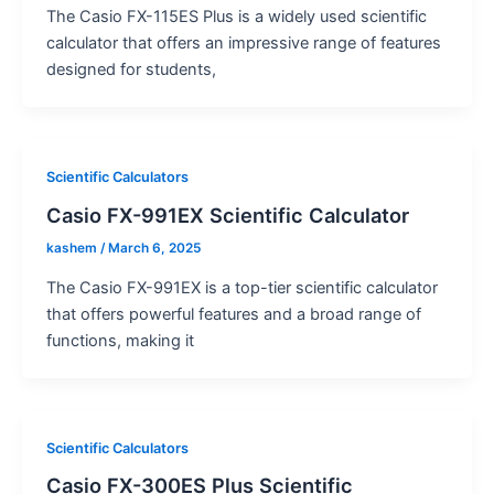
The Casio FX-115ES Plus is a widely used scientific
calculator that offers an impressive range of features
designed for students,
Scientific Calculators
Casio FX-991EX Scientific Calculator
kashem
/
March 6, 2025
The Casio FX-991EX is a top-tier scientific calculator
that offers powerful features and a broad range of
functions, making it
Scientific Calculators
Casio FX-300ES Plus Scientific