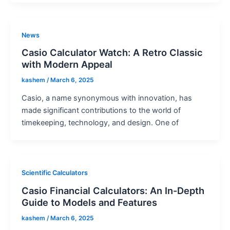
News
Casio Calculator Watch: A Retro Classic
with Modern Appeal
kashem
/
March 6, 2025
Casio, a name synonymous with innovation, has
made significant contributions to the world of
timekeeping, technology, and design. One of
Scientific Calculators
Casio Financial Calculators: An In-Depth
Guide to Models and Features
kashem
/
March 6, 2025