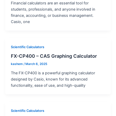
Financial calculators are an essential tool for
students, professionals, and anyone involved in
finance, accounting, or business management.
Casio, one
Scientific Calculators
FX-CP400 – CAS Graphing Calculator
kashem
/
March 6, 2025
The FX-CP400 is a powerful graphing calculator
designed by Casio, known for its advanced
functionality, ease of use, and high-quality
Scientific Calculators