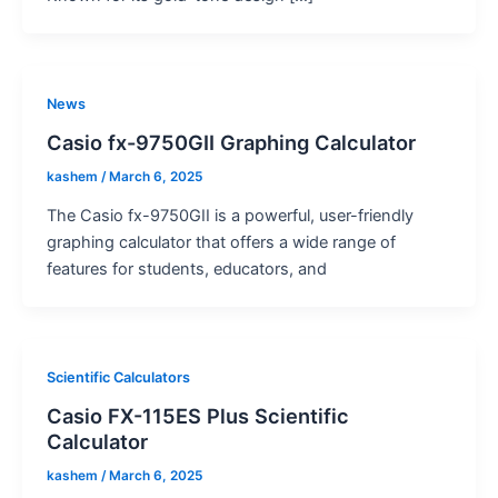
News
Casio fx-9750GII Graphing Calculator
kashem
/
March 6, 2025
The Casio fx-9750GII is a powerful, user-friendly
graphing calculator that offers a wide range of
features for students, educators, and
Scientific Calculators
Casio FX-115ES Plus Scientific
Calculator
kashem
/
March 6, 2025