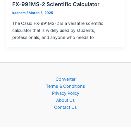
FX-991MS-2 Scientific Calculator
kashem
/
March 5, 2025
The Casio FX-991MS-2 is a versatile scientific
calculator that is widely used by students,
professionals, and anyone who needs to
Converter
Terms & Conditions
Privacy Policy
About Us
Contact Us