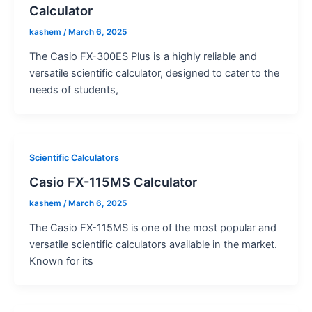
Calculator
kashem
/
March 6, 2025
The Casio FX-300ES Plus is a highly reliable and
versatile scientific calculator, designed to cater to the
needs of students,
Scientific Calculators
Casio FX-115MS Calculator
kashem
/
March 6, 2025
The Casio FX-115MS is one of the most popular and
versatile scientific calculators available in the market.
Known for its