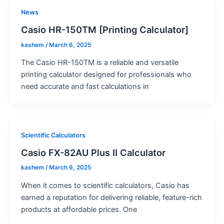
News
Casio HR-150TM [Printing Calculator]
kashem
/
March 6, 2025
The Casio HR-150TM is a reliable and versatile
printing calculator designed for professionals who
need accurate and fast calculations in
Scientific Calculators
Casio FX-82AU Plus II Calculator
kashem
/
March 6, 2025
When it comes to scientific calculators, Casio has
earned a reputation for delivering reliable, feature-rich
products at affordable prices. One