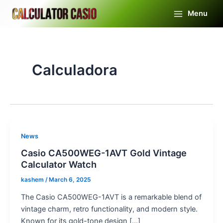
Skip
Menu
to
Main
content
Menu
Calculadora
News
Casio CA500WEG-1AVT Gold Vintage
Calculator Watch
kashem
/
March 6, 2025
The Casio CA500WEG-1AVT is a remarkable blend of
vintage charm, retro functionality, and modern style.
Known for its gold-tone design […]