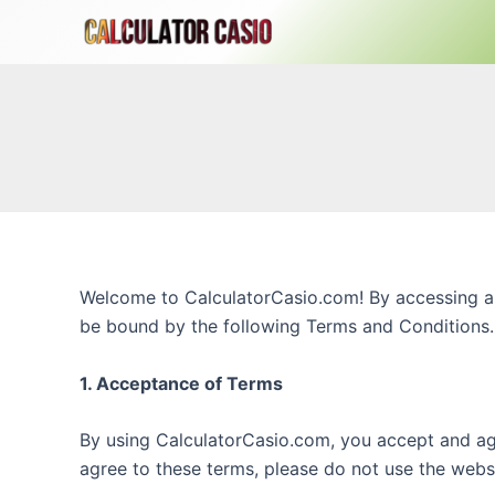
Skip
to
content
Welcome to CalculatorCasio.com! By accessing a
be bound by the following Terms and Conditions. 
1. Acceptance of Terms
By using CalculatorCasio.com, you accept and ag
agree to these terms, please do not use the websi