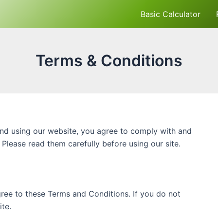
Basic Calculator
Terms & Conditions
nd using our website, you agree to comply with and
Please read them carefully before using our site.
ree to these Terms and Conditions. If you do not
te.