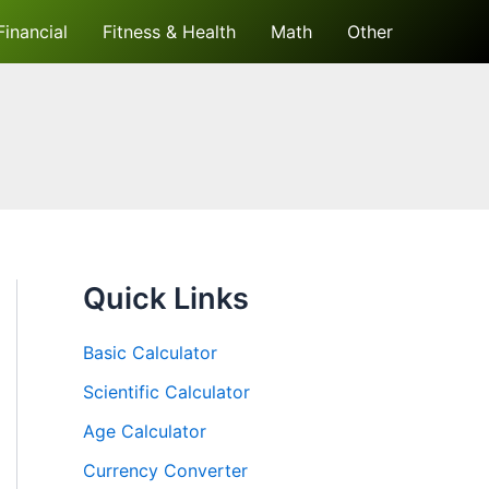
Financial
Fitness & Health
Math
Other
Quick Links
Basic Calculator
Scientific Calculator
Age Calculator
Currency Converter