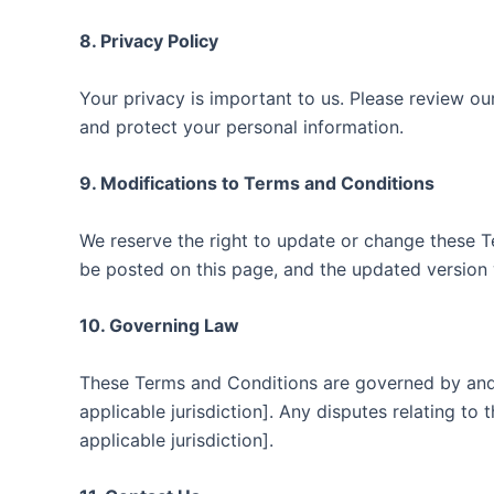
8. Privacy Policy
Your privacy is important to us. Please review ou
and protect your personal information.
9. Modifications to Terms and Conditions
We reserve the right to update or change these T
be posted on this page, and the updated version 
10. Governing Law
These Terms and Conditions are governed by and 
applicable jurisdiction]. Any disputes relating to 
applicable jurisdiction].