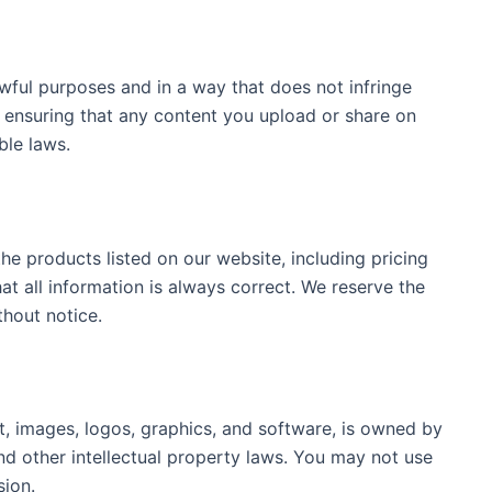
wful purposes and in a way that does not infringe
r ensuring that any content you upload or share on
ble laws.
he products listed on our website, including pricing
at all information is always correct. We reserve the
thout notice.
t, images, logos, graphics, and software, is owned by
nd other intellectual property laws. You may not use
sion.