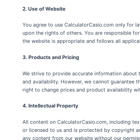
2. Use of Website
You agree to use CalculatorCasio.com only for la
upon the rights of others. You are responsible fo
the website is appropriate and follows all applica
3. Products and Pricing
We strive to provide accurate information about t
and availability. However, we cannot guarantee th
right to change prices and product availability wi
4. Intellectual Property
All content on CalculatorCasio.com, including tex
or licensed to us and is protected by copyright a
any content from our website without our permis