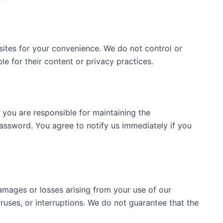
sites for your convenience. We do not control or
e for their content or privacy practices.
 you are responsible for maintaining the
password. You agree to notify us immediately if you
amages or losses arising from your use of our
viruses, or interruptions. We do not guarantee that the