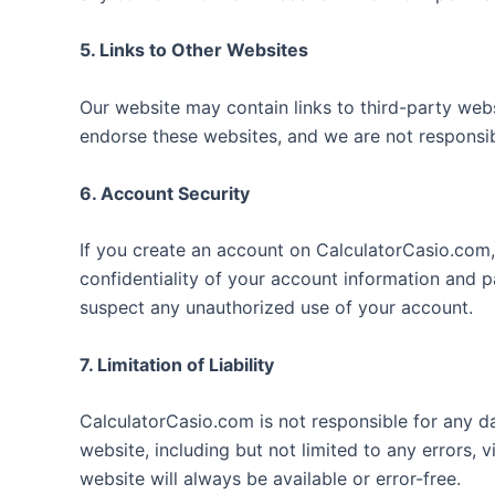
5. Links to Other Websites
Our website may contain links to third-party web
endorse these websites, and we are not responsibl
6. Account Security
If you create an account on CalculatorCasio.com,
confidentiality of your account information and 
suspect any unauthorized use of your account.
7. Limitation of Liability
CalculatorCasio.com is not responsible for any d
website, including but not limited to any errors, 
website will always be available or error-free.