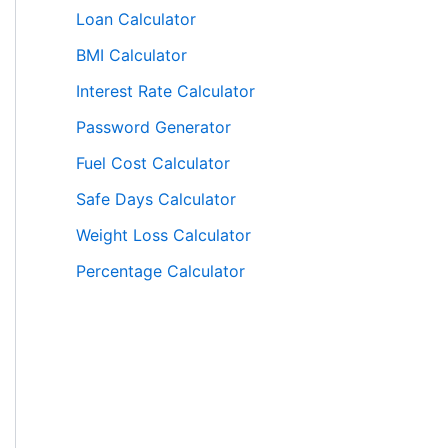
Loan Calculator
BMI Calculator
Interest Rate Calculator
Password Generator
Fuel Cost Calculator
Safe Days Calculator
Weight Loss Calculator
Percentage Calculator