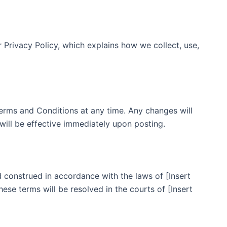
r Privacy Policy, which explains how we collect, use,
erms and Conditions at any time. Any changes will
will be effective immediately upon posting.
construed in accordance with the laws of [Insert
these terms will be resolved in the courts of [Insert