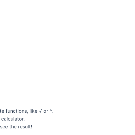
 functions, like √ or ^.
 calculator.
ee the result!