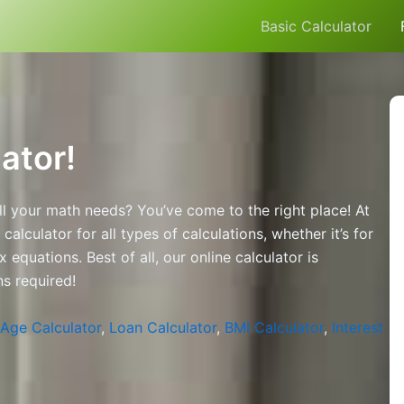
Basic Calculator
ator!
all your math needs? You’ve come to the right place! At
lculator for all types of calculations, whether it’s for
 equations. Best of all, our online calculator is
ns required!
Age Calculator
,
Loan Calculator
,
BMI Calculator
,
Interest