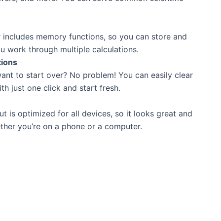
r includes memory functions, so you can store and
u work through multiple calculations.
tions
ant to start over? No problem! You can easily clear
th just one click and start fresh.
ut is optimized for all devices, so it looks great and
her you’re on a phone or a computer.