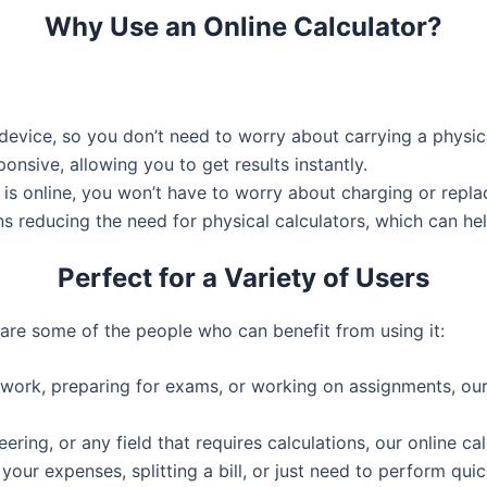
Why Use an Online Calculator?
r device, so you don’t need to worry about carrying a physi
ponsive, allowing you to get results instantly.
r is online, you won’t have to worry about charging or replac
ns reducing the need for physical calculators, which can he
Perfect for a Variety of Users
 are some of the people who can benefit from using it:
rk, preparing for exams, or working on assignments, our ca
eering, or any field that requires calculations, our online ca
our expenses, splitting a bill, or just need to perform quic