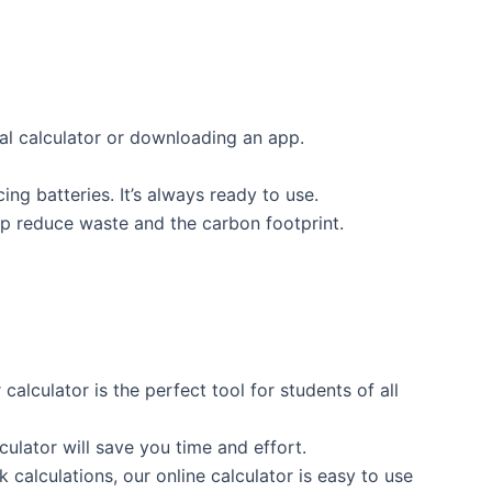
cal calculator or downloading an app.
ing batteries. It’s always ready to use.
lp reduce waste and the carbon footprint.
lculator is the perfect tool for students of all
lculator will save you time and effort.
k calculations, our online calculator is easy to use