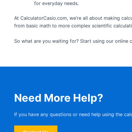
for everyday needs.
At CalculatorCasio.com, we’re all about making calcu
from basic math to more complex scientific calculation
So what are you waiting for? Start using our online c
Need More Help?
If you have any questions or need help using the cal