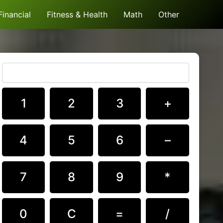
Financial
Fitness & Health
Math
Other
1
2
3
+
4
5
6
–
7
8
9
*
0
C
=
/