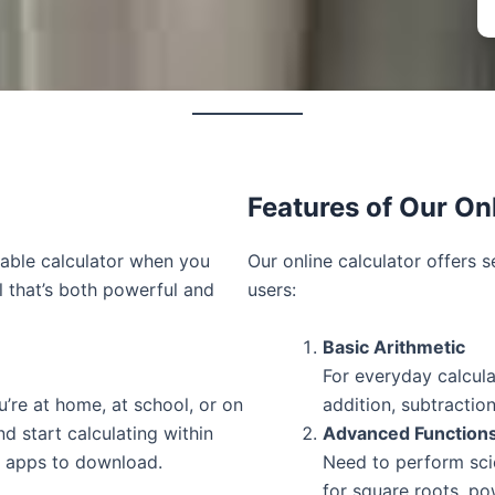
Features of Our On
iable calculator when you
Our online calculator offers s
l that’s both powerful and
users:
Basic Arithmetic
For everyday calcula
u’re at home, at school, or on
addition, subtraction
d start calculating within
Advanced Function
r apps to download.
Need to perform scie
for square roots, p