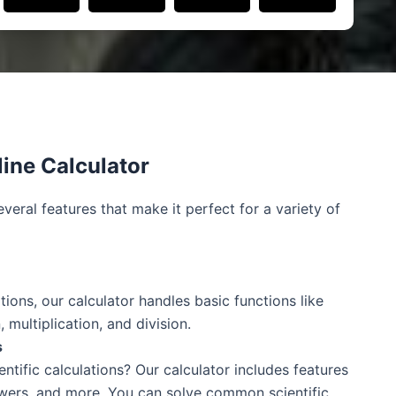
line Calculator
everal features that make it perfect for a variety of
tions, our calculator handles basic functions like
, multiplication, and division.
s
ntific calculations? Our calculator includes features
owers, and more. You can solve common scientific