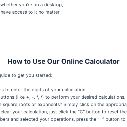
—whether you’re on a desktop,
 have access to it no matter
How to Use Our Online Calculator
guide to get you started:
s to enter the digits of your calculation.
uttons (like +, -, *, /) to perform your desired calculations.
e square roots or exponents? Simply click on the appropriate
 clear your calculation, just click the “C” button to reset the
ers and selected your operations, press the “=” button to s