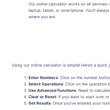
Our online calculator works on all devices
laptop, tablet, or smartphone. You’ll always
where you are.
Using our online calculator is simple! Here’s a quick 
Enter Numbers
: Click on the number button
Select Operations
: Click on the operation b
Use Advanced Functions
: Need to calculat
Clear or Reset
: If you want to start over or
Get Results
: Once you’ve entered your numb