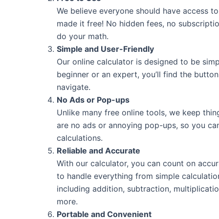
We believe everyone should have access to 
made it free! No hidden fees, no subscripti
do your math.
Simple and User-Friendly
Our online calculator is designed to be sim
beginner or an expert, you’ll find the butto
navigate.
No Ads or Pop-ups
Unlike many free online tools, we keep thin
are no ads or annoying pop-ups, so you ca
calculations.
Reliable and Accurate
With our calculator, you can count on accur
to handle everything from simple calculati
including addition, subtraction, multiplicati
more.
Portable and Convenient