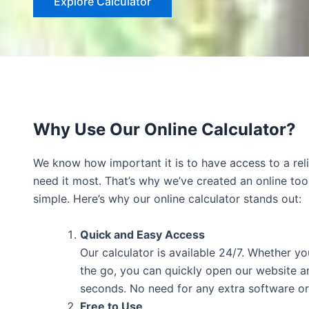
Explore Calculator
Why Use Our Online Calculator?
We know how important it is to have access to a rel
need it most. That’s why we’ve created an online too
simple. Here’s why our online calculator stands out:
Quick and Easy Access
Our calculator is available 24/7. Whether yo
the go, you can quickly open our website an
seconds. No need for any extra software o
Free to Use