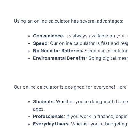
Using an online calculator has several advantages:
Convenience
: It’s always available on you
Speed
: Our online calculator is fast and res
No Need for Batteries
: Since our calculato
Environmental Benefits
: Going digital mea
Our online calculator is designed for everyone! Here
Students
: Whether you’re doing math homewo
ages.
Professionals
: If you work in finance, engin
Everyday Users
: Whether you’re budgeting y