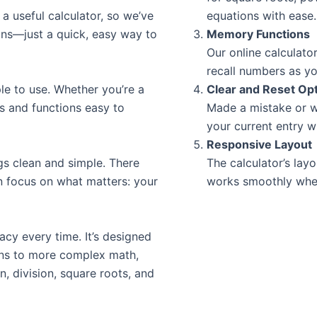
a useful calculator, so we’ve
equations with ease.
ons—just a quick, easy way to
Memory Functions
Our online calculato
recall numbers as yo
ple to use. Whether you’re a
Clear and Reset Op
ns and functions easy to
Made a mistake or w
your current entry wi
Responsive Layout
gs clean and simple. There
The calculator’s layo
n focus on what matters: your
works smoothly whet
acy every time. It’s designed
ons to more complex math,
on, division, square roots, and