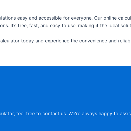
lations easy and accessible for everyone. Our online calcula
s. It’s free, fast, and easy to use, making it the ideal solu
alculator today and experience the convenience and reliabili
culator, feel free to contact us. We’re always happy to assi