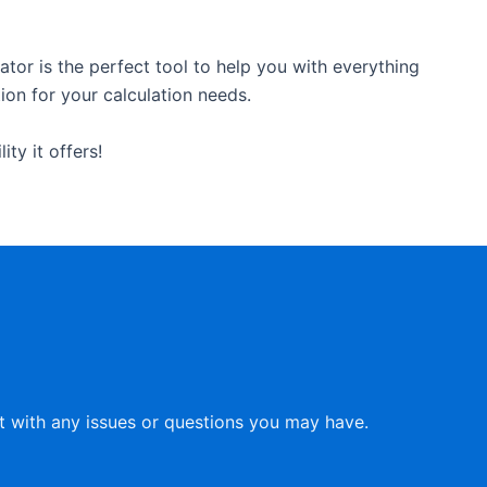
tor is the perfect tool to help you with everything
tion for your calculation needs.
ty it offers!
st with any issues or questions you may have.