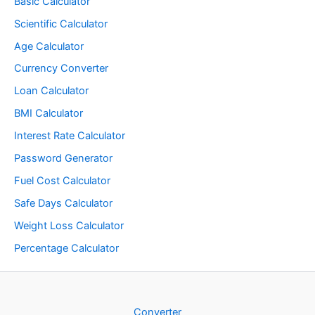
Basic Calculator
Scientific Calculator
Age Calculator
Currency Converter
Loan Calculator
BMI Calculator
Interest Rate Calculator
Password Generator
Fuel Cost Calculator
Safe Days Calculator
Weight Loss Calculator
Percentage Calculator
Converter