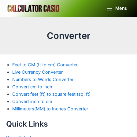
Skip
Menu
to
Main
content
Menu
Converter
Feet to CM (ft to cm) Converter
Live Currency Converter
Numbers to Words Converter
Convert cm to inch
Convert feet (ft) to square feet (sq. ft)
Convert inch to cm
Millimeters(MM) to Inches Converter
Quick Links