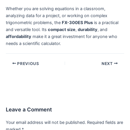
Whether you are solving equations in a classroom,
analyzing data for a project, or working on complex
trigonometric problems, the
FX-300ES Plus
is a practical
and versatile tool. Its
compact size
,
durability
, and
affordability
make it a great investment for anyone who
needs a scientific calculator.
PREVIOUS
NEXT
Leave a Comment
Your email address will not be published.
Required fields are
marked
*