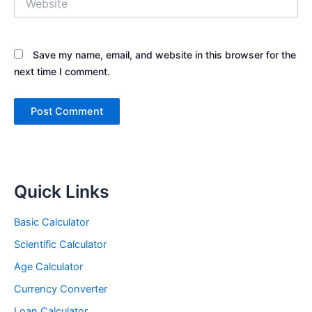
Save my name, email, and website in this browser for the
next time I comment.
Quick Links
Basic Calculator
Scientific Calculator
Age Calculator
Currency Converter
Loan Calculator