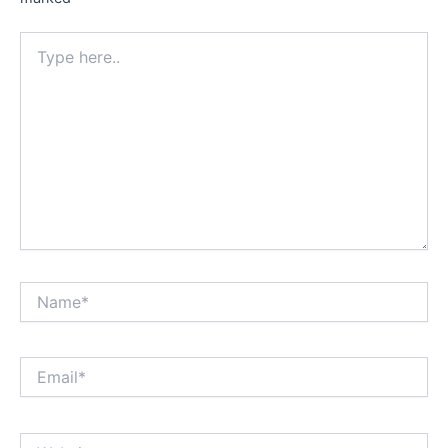
Type
here..
Name*
Email*
Website