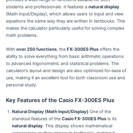
students and professionals. It features a
natural display
(Math Input/Display), which allows users to input and view
equations the same way they are written in textbooks. This
makes the calculator particularly useful for solving complex
math problems.
With
over 250 functions
, the
FX-300ES Plus
offers the
ability to solve everything from basic arithmetic operations
to advanced trigonometric and statistical problems. The
calculator’s layout and design are also optimized for ease of
use, making it an excellent tool for both classroom use and
personal study.
Key Features of the Casio FX-300ES Plus
Natural Display (Math Input/Display)
One of the
standout features of the
Casio FX-300ES Plus
is its
natural display
. This display shows mathematical