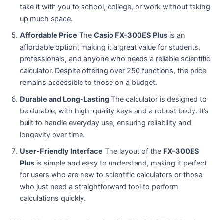
take it with you to school, college, or work without taking
up much space.
Affordable Price
The
Casio FX-300ES Plus
is an
affordable option, making it a great value for students,
professionals, and anyone who needs a reliable scientific
calculator. Despite offering over 250 functions, the price
remains accessible to those on a budget.
Durable and Long-Lasting
The calculator is designed to
be durable, with high-quality keys and a robust body. It’s
built to handle everyday use, ensuring reliability and
longevity over time.
User-Friendly Interface
The layout of the
FX-300ES
Plus
is simple and easy to understand, making it perfect
for users who are new to scientific calculators or those
who just need a straightforward tool to perform
calculations quickly.