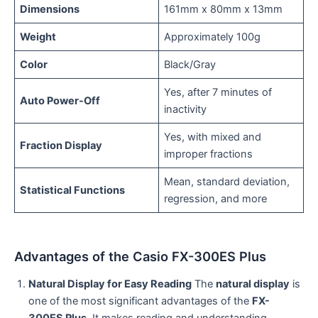
Dimensions
161mm x 80mm x 13mm
Weight
Approximately 100g
Color
Black/Gray
Yes, after 7 minutes of
Auto Power-Off
inactivity
Yes, with mixed and
Fraction Display
improper fractions
Mean, standard deviation,
Statistical Functions
regression, and more
Advantages of the Casio FX-300ES Plus
Natural Display for Easy Reading
The
natural display
is
one of the most significant advantages of the
FX-