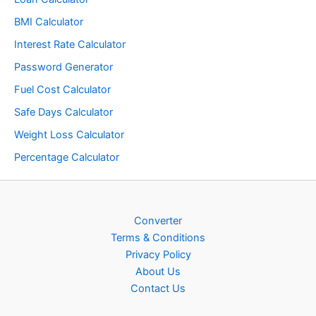
BMI Calculator
Interest Rate Calculator
Password Generator
Fuel Cost Calculator
Safe Days Calculator
Weight Loss Calculator
Percentage Calculator
Converter
Terms & Conditions
Privacy Policy
About Us
Contact Us