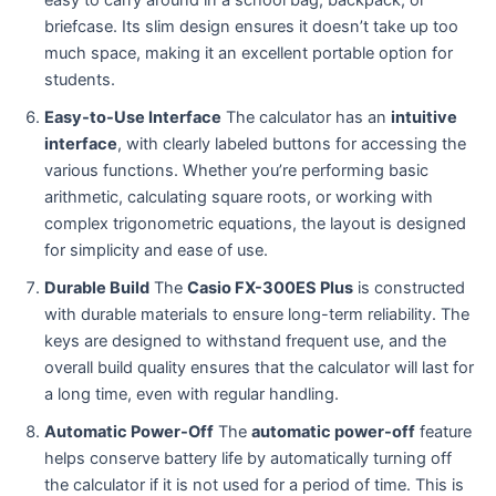
easy to carry around in a school bag, backpack, or
briefcase. Its slim design ensures it doesn’t take up too
much space, making it an excellent portable option for
students.
Easy-to-Use Interface
The calculator has an
intuitive
interface
, with clearly labeled buttons for accessing the
various functions. Whether you’re performing basic
arithmetic, calculating square roots, or working with
complex trigonometric equations, the layout is designed
for simplicity and ease of use.
Durable Build
The
Casio FX-300ES Plus
is constructed
with durable materials to ensure long-term reliability. The
keys are designed to withstand frequent use, and the
overall build quality ensures that the calculator will last for
a long time, even with regular handling.
Automatic Power-Off
The
automatic power-off
feature
helps conserve battery life by automatically turning off
the calculator if it is not used for a period of time. This is