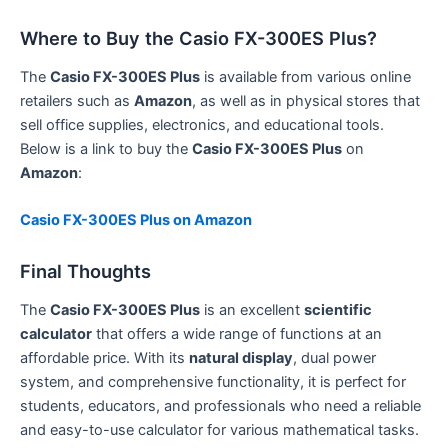
Where to Buy the Casio FX-300ES Plus?
The
Casio FX-300ES Plus
is available from various online
retailers such as
Amazon
, as well as in physical stores that
sell office supplies, electronics, and educational tools.
Below is a link to buy the
Casio FX-300ES Plus
on
Amazon
:
Casio FX-300ES Plus on Amazon
Final Thoughts
The
Casio FX-300ES Plus
is an excellent
scientific
calculator
that offers a wide range of functions at an
affordable price. With its
natural display
, dual power
system, and comprehensive functionality, it is perfect for
students, educators, and professionals who need a reliable
and easy-to-use calculator for various mathematical tasks.