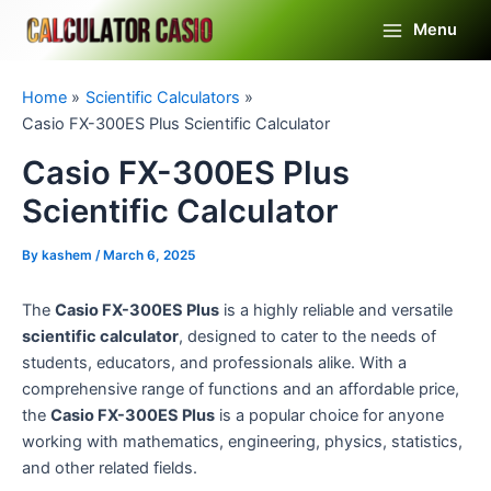
Skip
Menu
to
Main
content
Menu
Home
Scientific Calculators
Casio FX-300ES Plus Scientific Calculator
Casio FX-300ES Plus
Scientific Calculator
By
kashem
/
March 6, 2025
The
Casio FX-300ES Plus
is a highly reliable and versatile
scientific calculator
, designed to cater to the needs of
students, educators, and professionals alike. With a
comprehensive range of functions and an affordable price,
the
Casio FX-300ES Plus
is a popular choice for anyone
working with mathematics, engineering, physics, statistics,
and other related fields.