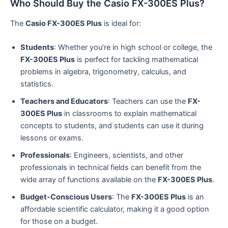
Who Should Buy the Casio FX-300ES Plus?
The
Casio FX-300ES Plus
is ideal for:
Students
: Whether you’re in high school or college, the
FX-300ES Plus
is perfect for tackling mathematical
problems in algebra, trigonometry, calculus, and
statistics.
Teachers and Educators
: Teachers can use the
FX-
300ES Plus
in classrooms to explain mathematical
concepts to students, and students can use it during
lessons or exams.
Professionals
: Engineers, scientists, and other
professionals in technical fields can benefit from the
wide array of functions available on the
FX-300ES Plus
.
Budget-Conscious Users
: The
FX-300ES Plus
is an
affordable scientific calculator, making it a good option
for those on a budget.