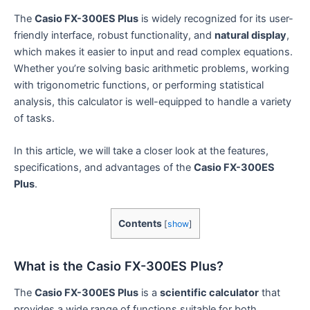
The
Casio FX-300ES Plus
is widely recognized for its user-
friendly interface, robust functionality, and
natural display
,
which makes it easier to input and read complex equations.
Whether you’re solving basic arithmetic problems, working
with trigonometric functions, or performing statistical
analysis, this calculator is well-equipped to handle a variety
of tasks.
In this article, we will take a closer look at the features,
specifications, and advantages of the
Casio FX-300ES
Plus
.
Contents
[
show
]
What is the Casio FX-300ES Plus?
The
Casio FX-300ES Plus
is a
scientific calculator
that
provides a wide range of functions suitable for both