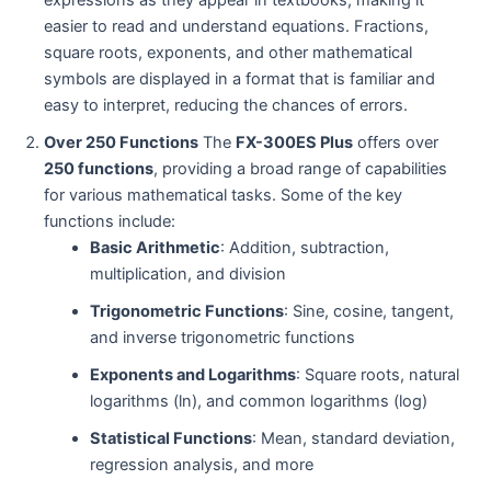
expressions as they appear in textbooks, making it
easier to read and understand equations. Fractions,
square roots, exponents, and other mathematical
symbols are displayed in a format that is familiar and
easy to interpret, reducing the chances of errors.
Over 250 Functions
The
FX-300ES Plus
offers over
250 functions
, providing a broad range of capabilities
for various mathematical tasks. Some of the key
functions include:
Basic Arithmetic
: Addition, subtraction,
multiplication, and division
Trigonometric Functions
: Sine, cosine, tangent,
and inverse trigonometric functions
Exponents and Logarithms
: Square roots, natural
logarithms (ln), and common logarithms (log)
Statistical Functions
: Mean, standard deviation,
regression analysis, and more