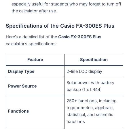
especially useful for students who may forget to turn off
the calculator after use.
Specifications of the Casio FX-300ES Plus
Here’s a detailed list of the
Casio FX-300ES Plus
calculator’s specifications:
Feature
Specification
Display Type
2-line LCD display
Solar power with battery
Power Source
backup (1 x LR44)
250+ functions, including
trigonometric, algebraic,
Functions
statistical, and scientific
functions