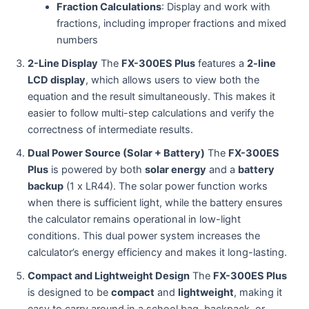
Fraction Calculations
: Display and work with
fractions, including improper fractions and mixed
numbers
2-Line Display
The
FX-300ES Plus
features a
2-line
LCD display
, which allows users to view both the
equation and the result simultaneously. This makes it
easier to follow multi-step calculations and verify the
correctness of intermediate results.
Dual Power Source (Solar + Battery)
The
FX-300ES
Plus
is powered by both
solar energy
and a
battery
backup
(1 x LR44). The solar power function works
when there is sufficient light, while the battery ensures
the calculator remains operational in low-light
conditions. This dual power system increases the
calculator’s energy efficiency and makes it long-lasting.
Compact and Lightweight Design
The
FX-300ES Plus
is designed to be
compact
and
lightweight
, making it