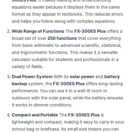
300ES Plus
. It makes reading and understanding
equations easier because it displays them in the same
format as they appear in textbooks. This reduces errors
and helps you follow along with complex equations.
Wide Range of Functions
The
FX-300ES Plus
offers a
broad set of over
250 functions
that cover everything
from basic arithmetic to advanced scientific, statistical,
and trigonometric functions. This makes it a versatile
calculator suitable for students and professionals in a
variety of fields.
Dual Power System
With its
solar power
and
battery
backup
system, the
FX-300ES Plus
offers long-lasting
performance. You can use it in a well-lit room or
outdoors with the solar panel, while the battery ensures
it works in dimmer conditions.
Compact and Portable
The
FX-300ES Plus
is
lightweight and compact, making it easy to carry in your
school bag or briefcase. Its small size means you can