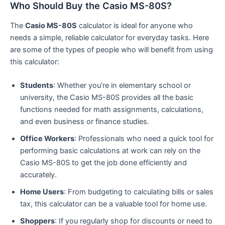
Who Should Buy the Casio MS-80S?
The
Casio MS-80S
calculator is ideal for anyone who
needs a simple, reliable calculator for everyday tasks. Here
are some of the types of people who will benefit from using
this calculator:
Students
: Whether you’re in elementary school or
university, the Casio MS-80S provides all the basic
functions needed for math assignments, calculations,
and even business or finance studies.
Office Workers
: Professionals who need a quick tool for
performing basic calculations at work can rely on the
Casio MS-80S to get the job done efficiently and
accurately.
Home Users
: From budgeting to calculating bills or sales
tax, this calculator can be a valuable tool for home use.
Shoppers
: If you regularly shop for discounts or need to