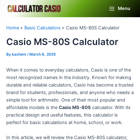
Skip
Menu
to
Main
content
Menu
Home
Basic Calculators
Casio MS-80S Calculator
Casio MS-80S Calculator
By
kashem
/
March 6, 2025
When it comes to everyday calculators, Casio is one of the
most recognized names in the industry. Known for making
durable and reliable calculators, Casio has become a trusted
brand for students, professionals, and anyone who needs a
simple tool for arithmetic. One of their most popular and
affordable models is the
Casio MS-80S
calculator. With its
practical design and useful features, this calculator is
perfect for basic calculations at home, school, or work.
In this article, we will review the Casio MS-80S calculator,