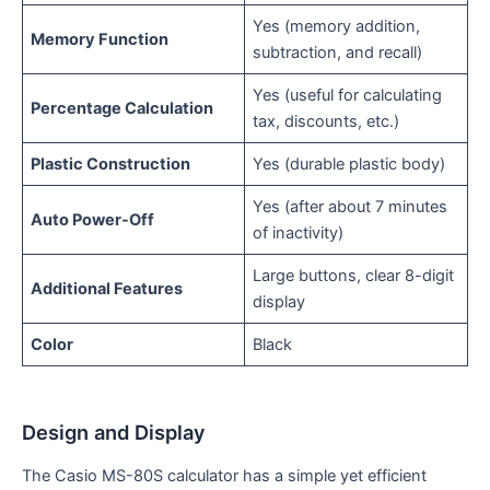
Yes (memory addition,
Memory Function
subtraction, and recall)
Yes (useful for calculating
Percentage Calculation
tax, discounts, etc.)
Plastic Construction
Yes (durable plastic body)
Yes (after about 7 minutes
Auto Power-Off
of inactivity)
Large buttons, clear 8-digit
Additional Features
display
Color
Black
Design and Display
The Casio MS-80S calculator has a simple yet efficient