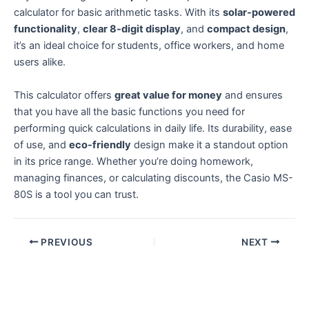
calculator for basic arithmetic tasks. With its
solar-powered
functionality
,
clear 8-digit display
, and
compact design
,
it’s an ideal choice for students, office workers, and home
users alike.
This calculator offers
great value for money
and ensures
that you have all the basic functions you need for
performing quick calculations in daily life. Its durability, ease
of use, and
eco-friendly
design make it a standout option
in its price range. Whether you’re doing homework,
managing finances, or calculating discounts, the Casio MS-
80S is a tool you can trust.
PREVIOUS
NEXT