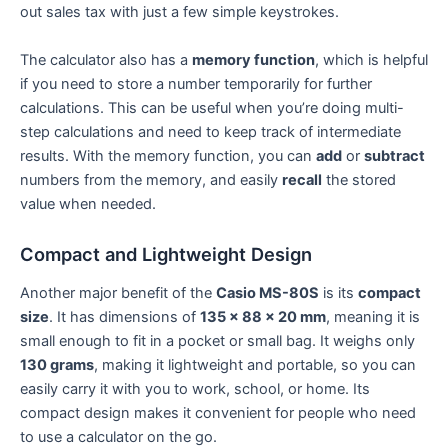
out sales tax with just a few simple keystrokes.
The calculator also has a
memory function
, which is helpful
if you need to store a number temporarily for further
calculations. This can be useful when you’re doing multi-
step calculations and need to keep track of intermediate
results. With the memory function, you can
add
or
subtract
numbers from the memory, and easily
recall
the stored
value when needed.
Compact and Lightweight Design
Another major benefit of the
Casio MS-80S
is its
compact
size
. It has dimensions of
135 x 88 x 20 mm
, meaning it is
small enough to fit in a pocket or small bag. It weighs only
130 grams
, making it lightweight and portable, so you can
easily carry it with you to work, school, or home. Its
compact design makes it convenient for people who need
to use a calculator on the go.