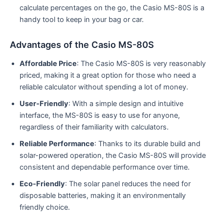
calculate percentages on the go, the Casio MS-80S is a
handy tool to keep in your bag or car.
Advantages of the Casio MS-80S
Affordable Price
: The Casio MS-80S is very reasonably
priced, making it a great option for those who need a
reliable calculator without spending a lot of money.
User-Friendly
: With a simple design and intuitive
interface, the MS-80S is easy to use for anyone,
regardless of their familiarity with calculators.
Reliable Performance
: Thanks to its durable build and
solar-powered operation, the Casio MS-80S will provide
consistent and dependable performance over time.
Eco-Friendly
: The solar panel reduces the need for
disposable batteries, making it an environmentally
friendly choice.