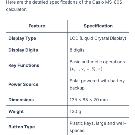
Here are the detailed specifications of the Casio MS-80S
calculator:
Feature
Specification
Display Type
LCD (Liquid Crystal Display)
Display Digits
8 digits
Basic arithmetic operations
Key Functions
(+, -, ×, ÷, %, =)
Solar powered with battery
Power Source
backup
Dimensions
135 x 88 x 20 mm
Weight
130 g
Plastic keys, large and well-
Button Type
spaced