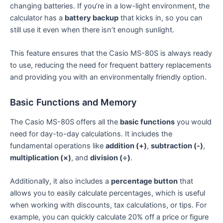
changing batteries. If you’re in a low-light environment, the
calculator has a
battery backup
that kicks in, so you can
still use it even when there isn’t enough sunlight.
This feature ensures that the Casio MS-80S is always ready
to use, reducing the need for frequent battery replacements
and providing you with an environmentally friendly option.
Basic Functions and Memory
The Casio MS-80S offers all the
basic functions
you would
need for day-to-day calculations. It includes the
fundamental operations like
addition (+)
,
subtraction (-)
,
multiplication (×)
, and
division (÷)
.
Additionally, it also includes a
percentage button
that
allows you to easily calculate percentages, which is useful
when working with discounts, tax calculations, or tips. For
example, you can quickly calculate 20% off a price or figure