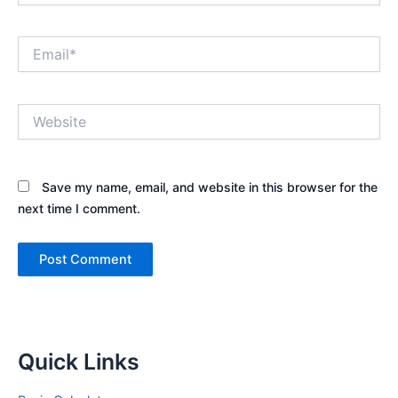
Email*
Website
Save my name, email, and website in this browser for the
next time I comment.
Quick Links