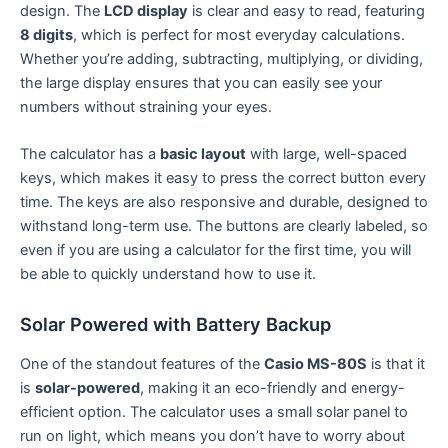
design. The
LCD display
is clear and easy to read, featuring
8 digits
, which is perfect for most everyday calculations.
Whether you’re adding, subtracting, multiplying, or dividing,
the large display ensures that you can easily see your
numbers without straining your eyes.
The calculator has a
basic layout
with large, well-spaced
keys, which makes it easy to press the correct button every
time. The keys are also responsive and durable, designed to
withstand long-term use. The buttons are clearly labeled, so
even if you are using a calculator for the first time, you will
be able to quickly understand how to use it.
Solar Powered with Battery Backup
One of the standout features of the
Casio MS-80S
is that it
is
solar-powered
, making it an eco-friendly and energy-
efficient option. The calculator uses a small solar panel to
run on light, which means you don’t have to worry about