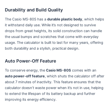
Durability and Build Quality
The Casio MS-80S has a
durable plastic body
, which helps
it withstand daily use. While it’s not designed to survive
drops from great heights, its solid construction can handle
the usual bumps and scratches that come with everyday
usage. The calculator is built to last for many years, offering
both durability and a stylish, practical design.
Auto Power-Off Feature
To conserve energy, the
Casio MS-80S
comes with an
auto power-off feature
, which shuts the calculator off after
about 7 minutes of inactivity. This feature ensures that the
calculator doesn’t waste power when it’s not in use, helping
to extend the lifespan of its battery backup and further
improving its energy efficiency.