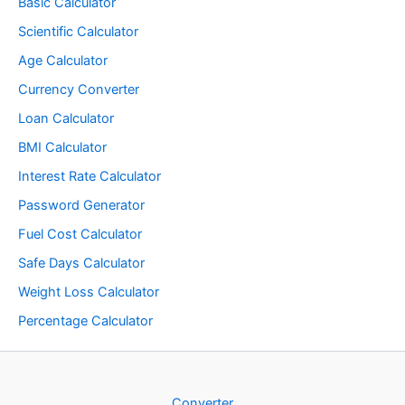
Basic Calculator
Scientific Calculator
Age Calculator
Currency Converter
Loan Calculator
BMI Calculator
Interest Rate Calculator
Password Generator
Fuel Cost Calculator
Safe Days Calculator
Weight Loss Calculator
Percentage Calculator
Converter