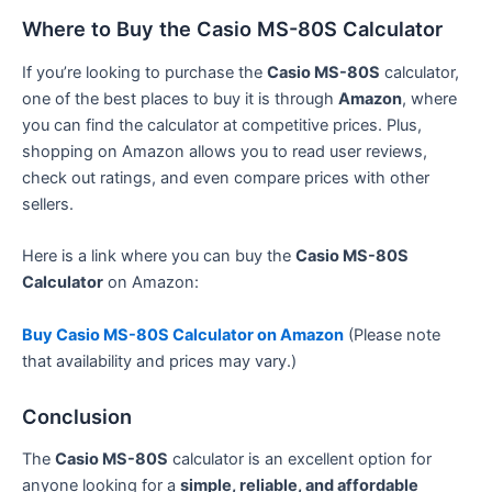
Where to Buy the Casio MS-80S Calculator
If you’re looking to purchase the
Casio MS-80S
calculator,
one of the best places to buy it is through
Amazon
, where
you can find the calculator at competitive prices. Plus,
shopping on Amazon allows you to read user reviews,
check out ratings, and even compare prices with other
sellers.
Here is a link where you can buy the
Casio MS-80S
Calculator
on Amazon:
Buy Casio MS-80S Calculator on Amazon
(Please note
that availability and prices may vary.)
Conclusion
The
Casio MS-80S
calculator is an excellent option for
anyone looking for a
simple, reliable, and affordable