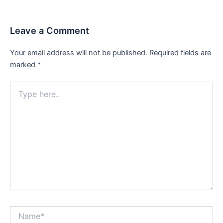
Leave a Comment
Your email address will not be published.
Required fields are
marked
*
Type
here..
Name*