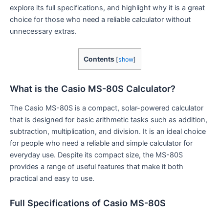
explore its full specifications, and highlight why it is a great
choice for those who need a reliable calculator without
unnecessary extras.
Contents
[
show
]
What is the Casio MS-80S Calculator?
The Casio MS-80S is a compact, solar-powered calculator
that is designed for basic arithmetic tasks such as addition,
subtraction, multiplication, and division. It is an ideal choice
for people who need a reliable and simple calculator for
everyday use. Despite its compact size, the MS-80S
provides a range of useful features that make it both
practical and easy to use.
Full Specifications of Casio MS-80S