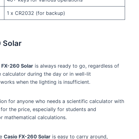
1 x CR2032 (for backup)
 Solar
 FX-260 Solar
is always ready to go, regardless of
 calculator during the day or in well-lit
works when the lighting is insufficient.
on for anyone who needs a scientific calculator with
 for the price, especially for students and
or mathematical calculations.
he
Casio FX-260 Solar
is easy to carry around,