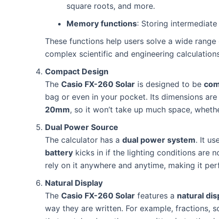
square roots, and more.
Memory functions
: Storing intermediate 
These functions help users solve a wide range
complex scientific and engineering calculations
Compact Design
The
Casio FX-260 Solar
is designed to be
com
bag or even in your pocket. Its dimensions ar
20mm
, so it won’t take up much space, wheth
Dual Power Source
The calculator has a
dual power system
. It u
battery
kicks in if the lighting conditions are 
rely on it anywhere and anytime, making it per
Natural Display
The
Casio FX-260 Solar
features a
natural dis
way they are written. For example, fractions, 