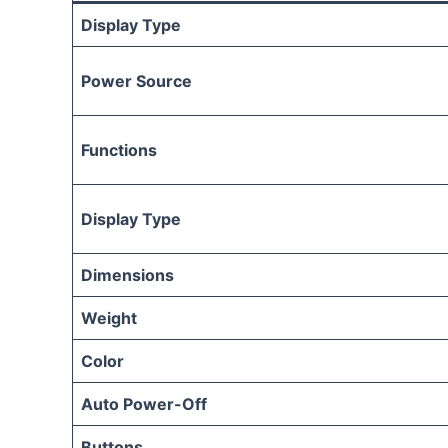
Display Type
Power Source
Functions
Display Type
Dimensions
Weight
Color
Auto Power-Off
Buttons