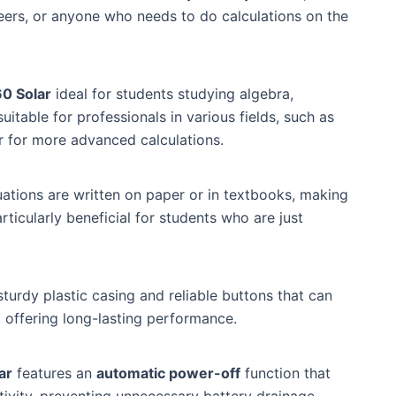
neers, or anyone who needs to do calculations on the
0 Solar
ideal for students studying algebra,
suitable for professionals in various fields, such as
r for more advanced calculations.
tions are written on paper or in textbooks, making
particularly beneficial for students who are just
a sturdy plastic casing and reliable buttons that can
, offering long-lasting performance.
ar
features an
automatic power-off
function that
tivity, preventing unnecessary battery drainage.