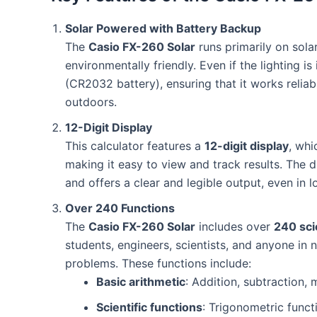
Solar Powered with Battery Backup
The
Casio FX-260 Solar
runs primarily on sola
environmentally friendly. Even if the lighting is
(CR2032 battery), ensuring that it works reliabl
outdoors.
12-Digit Display
This calculator features a
12-digit display
, whi
making it easy to view and track results. The d
and offers a clear and legible output, even in l
Over 240 Functions
The
Casio FX-260 Solar
includes over
240 sci
students, engineers, scientists, and anyone in 
problems. These functions include:
Basic arithmetic
: Addition, subtraction, m
Scientific functions
: Trigonometric functi