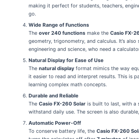
making it perfect for students, teachers, engi
go.
Wide Range of Functions
The
over 240 functions
make the
Casio FX-26
geometry, trigonometry, and calculus. It’s also 
engineering and science, who need a calculato
Natural Display for Ease of Use
The
natural display
format mimics the way equa
it easier to read and interpret results. This is 
learning complex math concepts.
Durable and Reliable
The
Casio FX-260 Solar
is built to last, with 
withstand daily use. The screen is also durable
Automatic Power-Off
To conserve battery life, the
Casio FX-260 Sol
turns the calculator off after
7 minutes
of inac