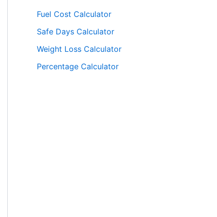
Fuel Cost Calculator
Safe Days Calculator
Weight Loss Calculator
Percentage Calculator