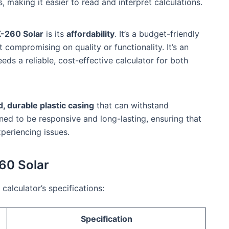
 making it easier to read and interpret calculations.
X-260 Solar
is its
affordability
. It’s a budget-friendly
t compromising on quality or functionality. It’s an
ds a reliable, cost-effective calculator for both
d, durable plastic casing
that can withstand
ed to be responsive and long-lasting, ensuring that
periencing issues.
260 Solar
calculator’s specifications:
Specification