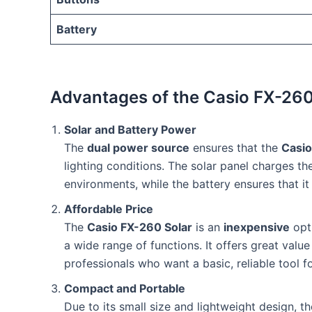
Battery
Advantages of the Casio FX-260
Solar and Battery Power
The
dual power source
ensures that the
Casio
lighting conditions. The solar panel charges the
environments, while the battery ensures that it 
Affordable Price
The
Casio FX-260 Solar
is an
inexpensive
opti
a wide range of functions. It offers great value
professionals who want a basic, reliable tool f
Compact and Portable
Due to its small size and lightweight design, t