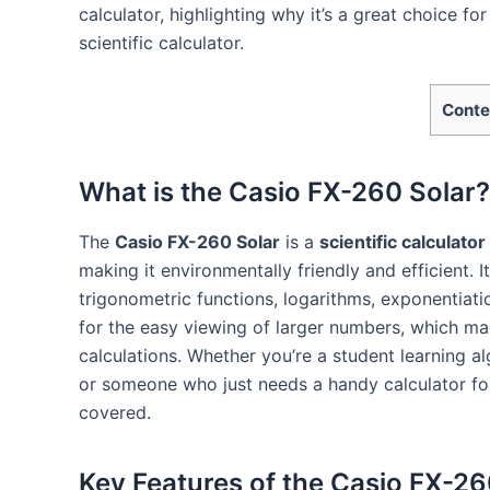
calculator, highlighting why it’s a great choice fo
scientific calculator.
Conte
What is the Casio FX-260 Solar?
The
Casio FX-260 Solar
is a
scientific calculator
making it environmentally friendly and efficient. 
trigonometric functions, logarithms, exponentiati
for the easy viewing of larger numbers, which make
calculations. Whether you’re a student learning a
or someone who just needs a handy calculator fo
covered.
Key Features of the Casio FX-26