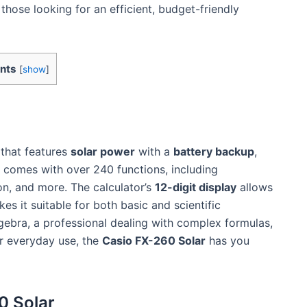
r those looking for an efficient, budget-friendly
nts
[
show
]
that features
solar power
with a
battery backup
,
It comes with over 240 functions, including
on, and more. The calculator’s
12-digit display
allows
s it suitable for both basic and scientific
lgebra, a professional dealing with complex formulas,
r everyday use, the
Casio FX-260 Solar
has you
0 Solar