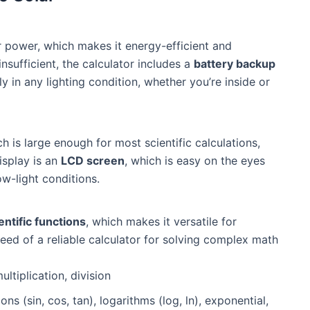
r power, which makes it energy-efficient and
 insufficient, the calculator includes a
battery backup
y in any lighting condition, whether you’re inside or
ch is large enough for most scientific calculations,
isplay is an
LCD screen
, which is easy on the eyes
ow-light conditions.
entific functions
, which makes it versatile for
need of a reliable calculator for solving complex math
ultiplication, division
ons (sin, cos, tan), logarithms (log, ln), exponential,