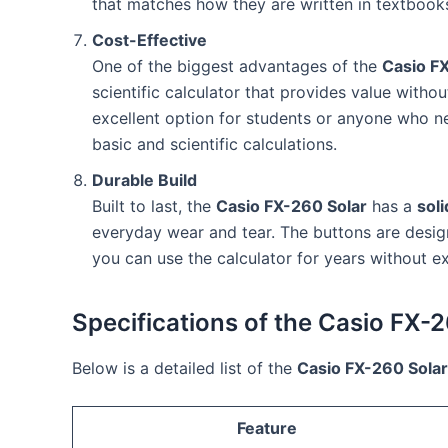
that matches how they are written in textbooks,
Cost-Effective
One of the biggest advantages of the
Casio F
scientific calculator that provides value withou
excellent option for students or anyone who nee
basic and scientific calculations.
Durable Build
Built to last, the
Casio FX-260 Solar
has a
soli
everyday wear and tear. The buttons are design
you can use the calculator for years without ex
Specifications of the Casio FX-
Below is a detailed list of the
Casio FX-260 Solar
Feature