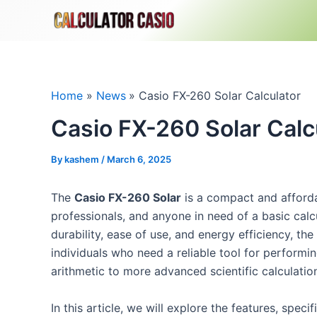
Skip
to
content
Home
News
Casio FX-260 Solar Calculator
Casio FX-260 Solar Calc
By
kashem
/
March 6, 2025
The
Casio FX-260 Solar
is a compact and affordab
professionals, and anyone in need of a basic calcu
durability, ease of use, and energy efficiency, the
individuals who need a reliable tool for performi
arithmetic to more advanced scientific calculatio
In this article, we will explore the features, speci