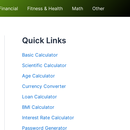
Financial
Fitness & Health
Math
Other
Quick Links
Basic Calculator
Scientific Calculator
Age Calculator
Currency Converter
Loan Calculator
BMI Calculator
Interest Rate Calculator
Password Generator