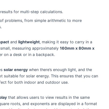
results for multi-step calculations.
 of problems, from simple arithmetic to more
.
pact
and
lightweight
, making it easy to carry in a
e small, measuring approximately
160mm x 80mm x
er on a desk or in a backpack.
ses
solar energy
when there’s enough light, and the
not suitable for solar energy. This ensures that you can
fect for both indoor and outdoor use.
play
that allows users to view results in the same
square roots, and exponents are displayed in a format