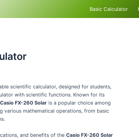
Basic Calculator
ulator
le scientific calculator, designed for students,
lator with scientific functions. Known for its
Casio FX-260 Solar
is a popular choice among
ng various mathematical operations, from basic
ns.
fications, and benefits of the
Casio FX-260 Solar