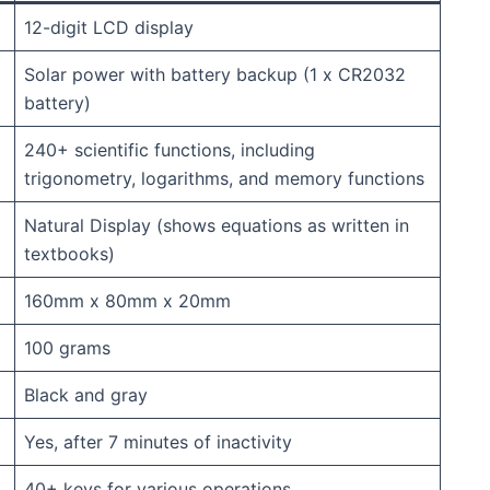
12-digit LCD display
Solar power with battery backup (1 x CR2032
battery)
240+ scientific functions, including
trigonometry, logarithms, and memory functions
Natural Display (shows equations as written in
textbooks)
160mm x 80mm x 20mm
100 grams
Black and gray
Yes, after 7 minutes of inactivity
40+ keys for various operations