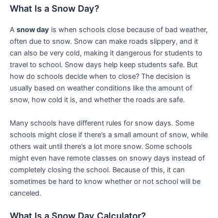
What Is a Snow Day?
A
snow day
is when schools close because of bad weather,
often due to snow. Snow can make roads slippery, and it
can also be very cold, making it dangerous for students to
travel to school. Snow days help keep students safe. But
how do schools decide when to close? The decision is
usually based on weather conditions like the amount of
snow, how cold it is, and whether the roads are safe.
Many schools have different rules for snow days. Some
schools might close if there’s a small amount of snow, while
others wait until there’s a lot more snow. Some schools
might even have remote classes on snowy days instead of
completely closing the school. Because of this, it can
sometimes be hard to know whether or not school will be
canceled.
What Is a Snow Day Calculator?