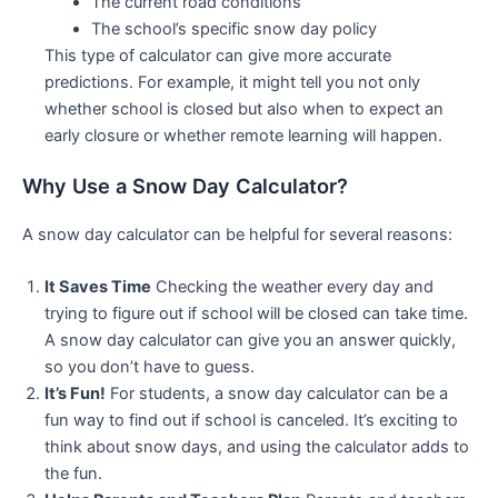
The current road conditions
The school’s specific snow day policy
This type of calculator can give more accurate
predictions. For example, it might tell you not only
whether school is closed but also when to expect an
early closure or whether remote learning will happen.
Why Use a Snow Day Calculator?
A snow day calculator can be helpful for several reasons:
It Saves Time
Checking the weather every day and
trying to figure out if school will be closed can take time.
A snow day calculator can give you an answer quickly,
so you don’t have to guess.
It’s Fun!
For students, a snow day calculator can be a
fun way to find out if school is canceled. It’s exciting to
think about snow days, and using the calculator adds to
the fun.