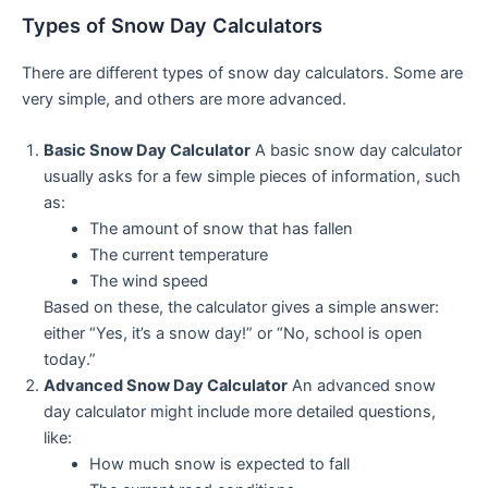
Types of Snow Day Calculators
There are different types of snow day calculators. Some are
very simple, and others are more advanced.
Basic Snow Day Calculator
A basic snow day calculator
usually asks for a few simple pieces of information, such
as:
The amount of snow that has fallen
The current temperature
The wind speed
Based on these, the calculator gives a simple answer:
either “Yes, it’s a snow day!” or “No, school is open
today.”
Advanced Snow Day Calculator
An advanced snow
day calculator might include more detailed questions,
like:
How much snow is expected to fall