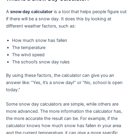
A
snow day calculator
is a tool that helps people figure out
if there will be a snow day. It does this by looking at
different weather factors, such as:
How much snow has fallen
The temperature
The wind speed
The school’s snow day rules
By using these factors, the calculator can give you an
answer like: “Yes, it’s a snow day!” or “No, school is open
today.”
Some snow day calculators are simple, while others are
more advanced. The more information the calculator has,
the more accurate the result can be. For example, if the
calculator knows how much snow has fallen in your area
and the current temperature, it can give a more specific