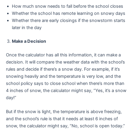
How much snow needs to fall before the school closes
Whether the school has remote learning on snowy days
Whether there are early closings if the snowstorm starts
later in the day
Make a Decision
Once the calculator has all this information, it can make a
decision. It will compare the weather data with the school’s
rules and decide if there’s a snow day. For example, if it’s
snowing heavily and the temperature is very low, and the
school policy says to close school when there’s more than
4 inches of snow, the calculator might say, “Yes, it’s a snow
day!”
But if the snow is light, the temperature is above freezing,
and the school’s rule is that it needs at least 6 inches of
snow, the calculator might say, “No, school is open today.”