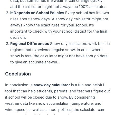
data, but sometimes the weather can change quickly,
and the calculator might not always be 100% accurate.
It Depends on School Policies
Every school has its own
rules about snow days. A snow day calculator might not
always know the exact rules for your school. It’s
important to check with your school district for the final
decision.
Regional Differences
Snow day calculators work best in
regions that experience regular snow. In areas where
snow is rare, the calculator might not have enough data
to give an accurate answer.
Conclusion
In conclusion, a
snow day calculator
is a fun and helpful
tool that can help students, parents, and teachers figure out
if school will be closed due to snow. By considering
weather data like snow accumulation, temperature, and
wind speed, as well as school policies, the calculator can