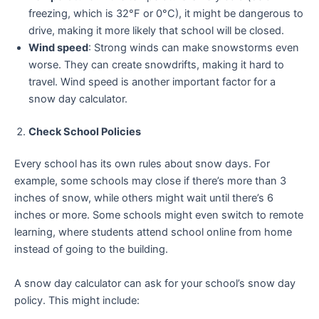
freezing, which is 32°F or 0°C), it might be dangerous to
drive, making it more likely that school will be closed.
Wind speed
: Strong winds can make snowstorms even
worse. They can create snowdrifts, making it hard to
travel. Wind speed is another important factor for a
snow day calculator.
Check School Policies
Every school has its own rules about snow days. For
example, some schools may close if there’s more than 3
inches of snow, while others might wait until there’s 6
inches or more. Some schools might even switch to remote
learning, where students attend school online from home
instead of going to the building.
A snow day calculator can ask for your school’s snow day
policy. This might include: