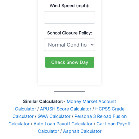
Wind Speed (mph):
School Closure Policy:
Check Snow Day
Similar Calculator:-
Money Market Account
Calculator
/
APUSH Score Calculator
/
HCPSS Grade
Calculator
/
GWA Calculator
/
Persona 3 Reload Fusion
Calculator
/
Auto Loan Payoff Calculator
/
Car Loan Payoff
Calculator
/
Asphalt Calculator