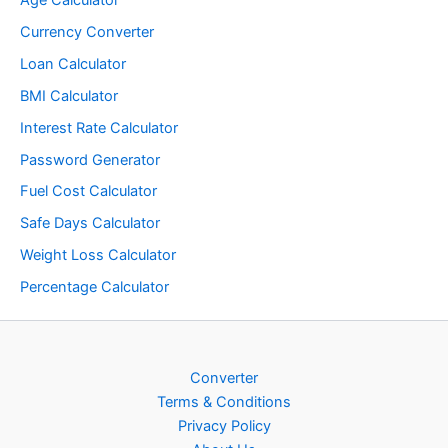
Currency Converter
Loan Calculator
BMI Calculator
Interest Rate Calculator
Password Generator
Fuel Cost Calculator
Safe Days Calculator
Weight Loss Calculator
Percentage Calculator
Converter
Terms & Conditions
Privacy Policy