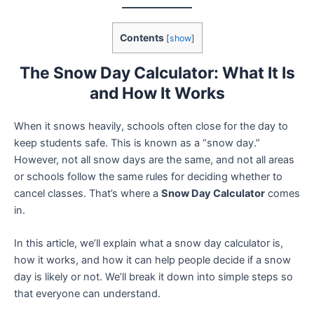
Contents
[
show
]
The Snow Day Calculator: What It Is
and How It Works
When it snows heavily, schools often close for the day to
keep students safe. This is known as a “snow day.”
However, not all snow days are the same, and not all areas
or schools follow the same rules for deciding whether to
cancel classes. That’s where a
Snow Day Calculator
comes
in.
In this article, we’ll explain what a snow day calculator is,
how it works, and how it can help people decide if a snow
day is likely or not. We’ll break it down into simple steps so
that everyone can understand.