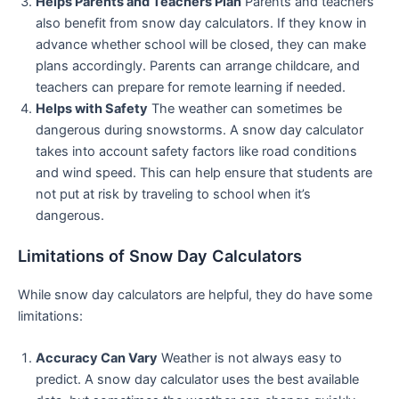
Helps Parents and Teachers Plan
Parents and teachers
also benefit from snow day calculators. If they know in
advance whether school will be closed, they can make
plans accordingly. Parents can arrange childcare, and
teachers can prepare for remote learning if needed.
Helps with Safety
The weather can sometimes be
dangerous during snowstorms. A snow day calculator
takes into account safety factors like road conditions
and wind speed. This can help ensure that students are
not put at risk by traveling to school when it’s
dangerous.
Limitations of Snow Day Calculators
While snow day calculators are helpful, they do have some
limitations:
Accuracy Can Vary
Weather is not always easy to
predict. A snow day calculator uses the best available