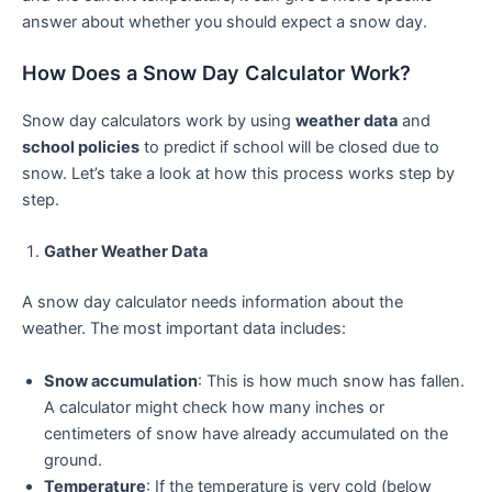
answer about whether you should expect a snow day.
How Does a Snow Day Calculator Work?
Snow day calculators work by using
weather data
and
school policies
to predict if school will be closed due to
snow. Let’s take a look at how this process works step by
step.
Gather Weather Data
A snow day calculator needs information about the
weather. The most important data includes:
Snow accumulation
: This is how much snow has fallen.
A calculator might check how many inches or
centimeters of snow have already accumulated on the
ground.
Temperature
: If the temperature is very cold (below