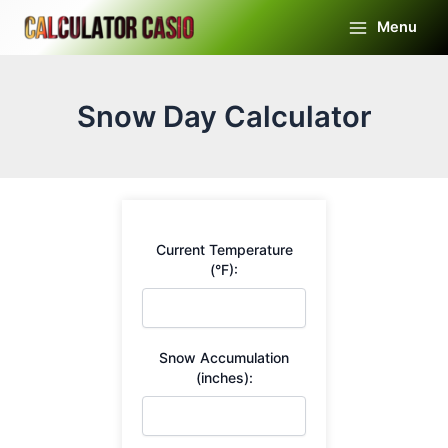
Skip
Menu
to
Main
content
Menu
Snow Day Calculator
Current Temperature
(°F):
Snow Accumulation
(inches):