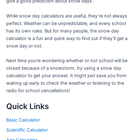
give a good prediction about snow days.
While snow day calculators are useful, they’re not always
perfect. Weather can be unpredictable, and every school
has its own rules. But for many people, the snow day
calculator is a fun and quick way to find out if they’ll get a
snow day or not.
Next time you’re wondering whether or not school will be
closed because of a snowstorm, try using a snow day
calculator to get your answer. It might just save you from
waking up early to check the weather or listening to the
radio for school cancellations!
Quick Links
Basic Calculator
Scientific Calculator
Age Calculator