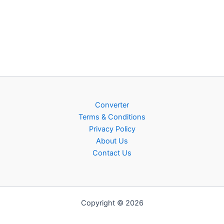
Converter
Terms & Conditions
Privacy Policy
About Us
Contact Us
Copyright © 2026