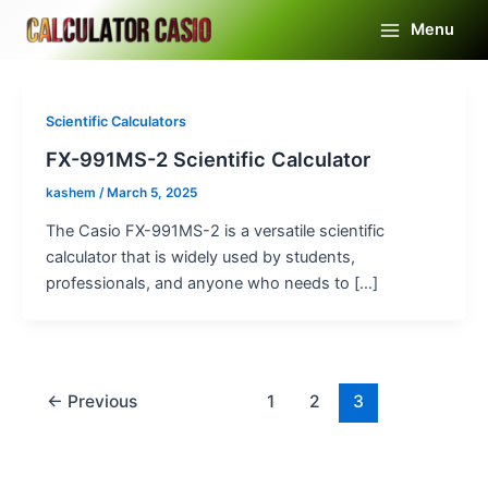
Skip
Menu
to
Main
content
Menu
Scientific Calculators
FX-991MS-2 Scientific Calculator
kashem
/
March 5, 2025
The Casio FX-991MS-2 is a versatile scientific
calculator that is widely used by students,
professionals, and anyone who needs to […]
←
Previous
1
2
3