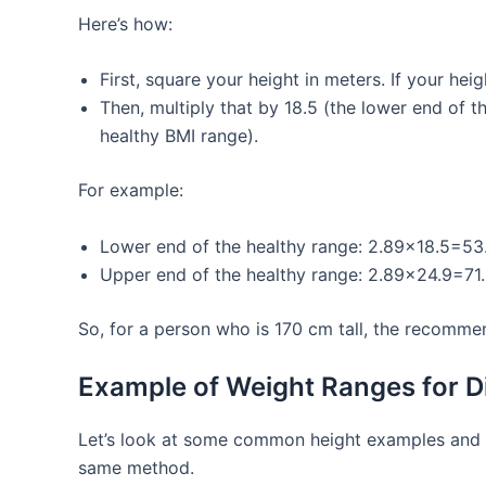
Here’s how:
First, square your height in meters. If your hei
Then, multiply that by 18.5 (the lower end of 
healthy BMI range).
For example:
Lower end of the healthy range: 2.89×18.5=53.
Upper end of the healthy range: 2.89×24.9=71.9
So, for a person who is 170 cm tall, the recomm
Example of Weight Ranges for Di
Let’s look at some common height examples and 
same method.