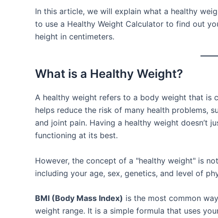
In this article, we will explain what a healthy w
to use a Healthy Weight Calculator to find out 
height in centimeters.
What is a Healthy Weight?
A healthy weight refers to a body weight that is c
helps reduce the risk of many health problems, su
and joint pain. Having a healthy weight doesn’t j
functioning at its best.
However, the concept of a "healthy weight" is no
including your age, sex, genetics, and level of phys
BMI (Body Mass Index)
is the most common way t
weight range. It is a simple formula that uses you