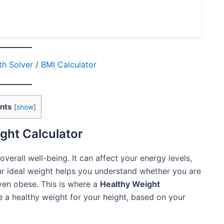
h Solver
/
BMI Calculator
nts
[
show
]
ght Calculator
overall well-being. It can affect your energy levels,
r ideal weight helps you understand whether you are
even obese. This is where a
Healthy Weight
 a healthy weight for your height, based on your