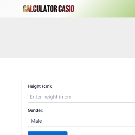
Skip
to
content
Height (cm):
Gender: