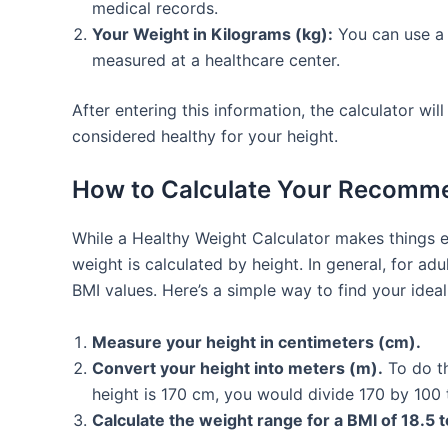
medical records.
Your Weight in Kilograms (kg):
You can use a 
measured at a healthcare center.
After entering this information, the calculator wi
considered healthy for your height.
How to Calculate Your Recomme
While a Healthy Weight Calculator makes things 
weight is calculated by height. In general, for 
BMI values. Here’s a simple way to find your idea
Measure your height in centimeters (cm).
Convert your height into meters (m).
To do th
height is 170 cm, you would divide 170 by 100 
Calculate the weight range for a BMI of 18.5 t