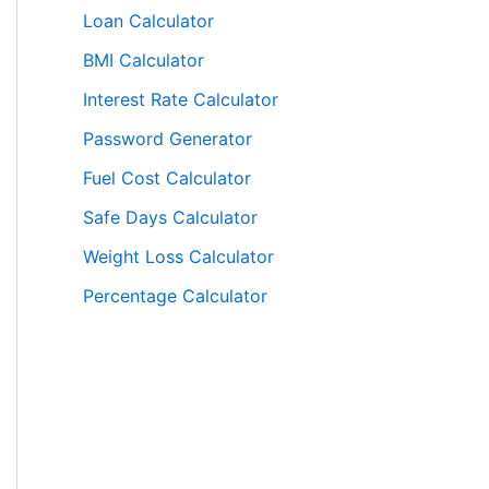
Loan Calculator
BMI Calculator
Interest Rate Calculator
Password Generator
Fuel Cost Calculator
Safe Days Calculator
Weight Loss Calculator
Percentage Calculator