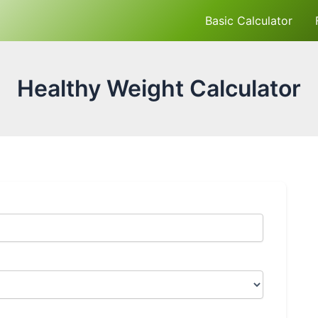
Basic Calculator
Healthy Weight Calculator