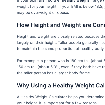
If your BMI falls into the
"healthy weight"
range (1
weight for your height. If your BMI is below 18.5,
may be overweight or obese.
How Height and Weight are Con
Height and weight are closely related because t
largely on their height. Taller people generally n
to maintain the same proportion of healthy body
For example, a person who is 180 cm tall (about 
150 cm tall (about 5'0"), even if they both have
the taller person has a larger body frame.
Why Using a Healthy Weight Calc
A Healthy Weight Calculator helps you determine i
your height. It is important for a few reasons: