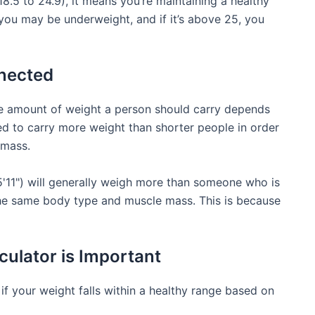
8.5 to 24.9), it means you’re maintaining a healthy
 you may be underweight, and if it’s above 25, you
nected
he amount of weight a person should carry depends
eed to carry more weight than shorter people in order
 mass.
5'11") will generally weigh more than someone who is
 the same body type and muscle mass. This is because
ulator is Important
f your weight falls within a healthy range based on