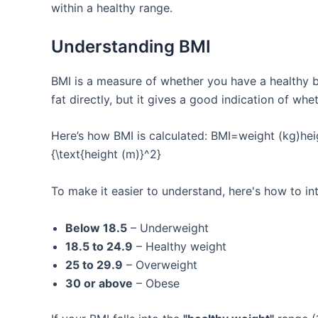
within a healthy range.
Understanding BMI
BMI is a measure of whether you have a healthy b
fat directly, but it gives a good indication of whe
Here’s how BMI is calculated: BMI=weight (kg)heig
{\text{height (m)}^2}
To make it easier to understand, here's how to in
Below 18.5
– Underweight
18.5 to 24.9
– Healthy weight
25 to 29.9
– Overweight
30 or above
– Obese