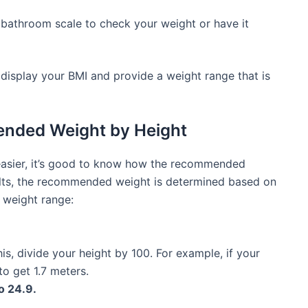
bathroom scale to check your weight or have it
ll display your BMI and provide a weight range that is
nded Weight by Height
easier, it’s good to know how the recommended
adults, the recommended weight is determined based on
l weight range:
is, divide your height by 100. For example, if your
to get 1.7 meters.
o 24.9.