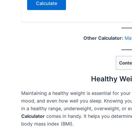
Calculate
Other Calculator:
Mat
Conte
Healthy Wei
Maintaining a healthy weight is essential for your 
mood, and even how well you sleep. Knowing you
in a healthy range, underweight, overweight, or 
Calculator
comes in handy. It helps you determine
body mass index (BMI).