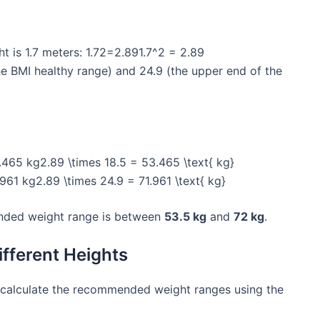
ght is 1.7 meters: 1.72=2.891.7^2 = 2.89
the BMI healthy range) and 24.9 (the upper end of the
465 kg2.89 \times 18.5 = 53.465 \text{ kg}
61 kg2.89 \times 24.9 = 71.961 \text{ kg}
ended weight range is between
53.5 kg
and
72 kg
.
fferent Heights
calculate the recommended weight ranges using the