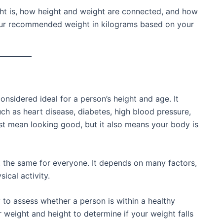
eight is, how height and weight are connected, and how
your recommended weight in kilograms based on your
onsidered ideal for a person’s height and age. It
ch as heart disease, diabetes, high blood pressure,
ust mean looking good, but it also means your body is
t the same for everyone. It depends on many factors,
ical activity.
o assess whether a person is within a healthy
r weight and height to determine if your weight falls