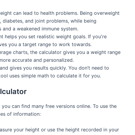
weight can lead to health problems. Being overweight
, diabetes, and joint problems, while being
ies and a weakened immune system.
lps you set realistic weight goals. If you're
gives you a target range to work towards.
rage charts, the calculator gives you a weight range
 more accurate and personalized.
and gives you results quickly. You don’t need to
ool uses simple math to calculate it for you.
lculator
 you can find many free versions online. To use the
es of information:
ure your height or use the height recorded in your