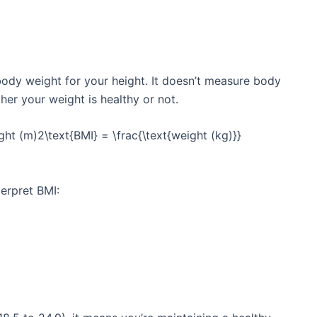
ody weight for your height. It doesn’t measure body
ther your weight is healthy or not.
ht (m)2\text{BMI} = \frac{\text{weight (kg)}}
terpret BMI: