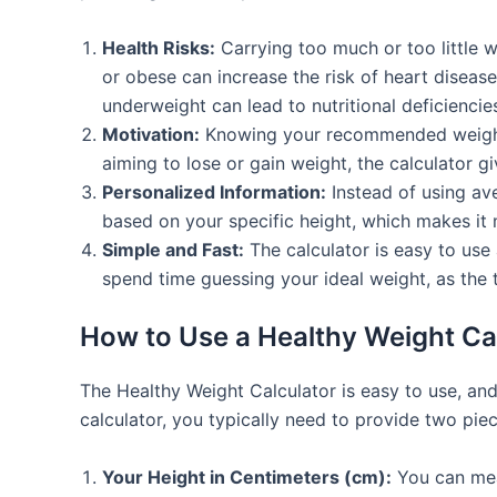
Health Risks:
Carrying too much or too little 
or obese can increase the risk of heart disease
underweight can lead to nutritional deficienc
Motivation:
Knowing your recommended weight he
aiming to lose or gain weight, the calculator 
Personalized Information:
Instead of using ave
based on your specific height, which makes it
Simple and Fast:
The calculator is easy to use 
spend time guessing your ideal weight, as the t
How to Use a Healthy Weight Ca
The Healthy Weight Calculator is easy to use, and
calculator, you typically need to provide two piec
Your Height in Centimeters (cm):
You can meas