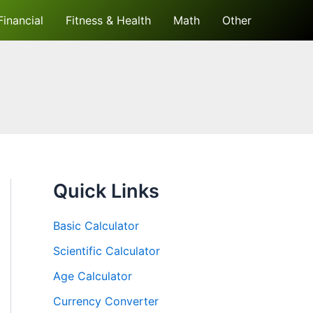
Financial
Fitness & Health
Math
Other
Quick Links
Basic Calculator
Scientific Calculator
Age Calculator
Currency Converter