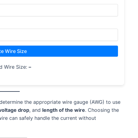
te Wire Size
d Wire Size:
–
determine the appropriate wire gauge (AWG) to use
voltage drop
, and
length of the wire
. Choosing the
wire can safely handle the current without