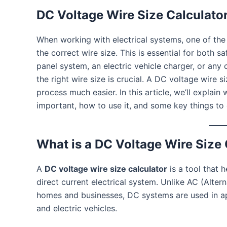
DC Voltage Wire Size Calculato
When working with electrical systems, one of the
the correct wire size. This is essential for both sa
panel system, an electric vehicle charger, or an
the right wire size is crucial. A DC voltage wire s
process much easier. In this article, we’ll explain 
important, how to use it, and some key things to 
What is a DC Voltage Wire Size 
A
DC voltage wire size calculator
is a tool that 
direct current electrical system. Unlike AC (Alte
homes and businesses, DC systems are used in app
and electric vehicles.