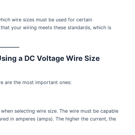
hich wire sizes must be used for certain
s that your wiring meets these standards, which is
sing a DC Voltage Wire Size
ere are the most important ones:
 when selecting wire size. The wire must be capable
ured in amperes (amps). The higher the current, the