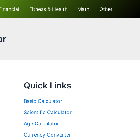
Financial
Fitness & Health
Math
Other
or
Quick Links
Basic Calculator
Scientific Calculator
Age Calculator
Currency Converter