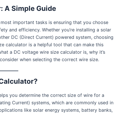
r: A Simple Guide
 most important tasks is ensuring that you choose
fety and efficiency. Whether you’re installing a solar
y other DC (Direct Current) powered system, choosing
ize calculator is a helpful tool that can make this
what a DC voltage wire size calculator is, why it’s
consider when selecting the correct wire size.
Calculator?
helps you determine the correct size of wire for a
rnating Current) systems, which are commonly used in
lications like solar energy systems, battery banks,