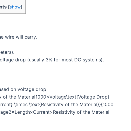
nts
[
show
]
e wire will carry.
eters).
oltage drop (usually 3% for most DC systems).
ased on voltage drop
 of the Material1000×Voltage\text{Voltage Drop}
rrent} \times \text{Resistivity of the Material}}{1000
age2×Length×Current×Resistivity of the Material​