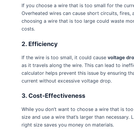
If you choose a wire that is too small for the curr
Overheated wires can cause short circuits, fires,
choosing a wire that is too large could waste mo
costs.
2.
Efficiency
If the wire is too small, it could cause
voltage dr
as it travels along the wire. This can lead to inef
calculator helps prevent this issue by ensuring th
current without excessive voltage drop.
3.
Cost-Effectiveness
While you don’t want to choose a wire that is too
size and use a wire that’s larger than necessary.
right size saves you money on materials.