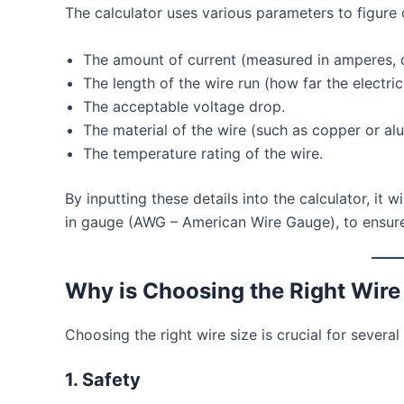
The calculator uses various parameters to figure o
The amount of current (measured in amperes, o
The length of the wire run (how far the electric
The acceptable voltage drop.
The material of the wire (such as copper or al
The temperature rating of the wire.
By inputting these details into the calculator, it w
in gauge (AWG – American Wire Gauge), to ensure 
Why is Choosing the Right Wire
Choosing the right wire size is crucial for several
1.
Safety