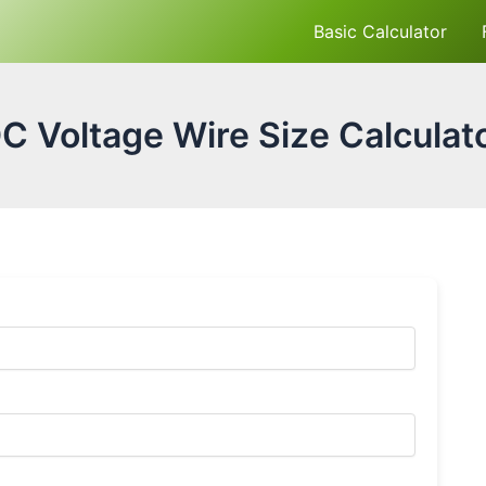
Basic Calculator
C Voltage Wire Size Calculat