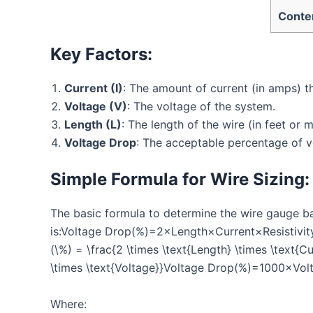
Conte
Key Factors:
Current (I)
: The amount of current (in amps) th
Voltage (V)
: The voltage of the system.
Length (L)
: The length of the wire (in feet or m
Voltage Drop
: The acceptable percentage of v
Simple Formula for Wire Sizing:
The basic formula to determine the wire gauge b
is:Voltage Drop(%)=2×Length×Current×Resistivity
(\%) = \frac{2 \times \text{Length} \times \text{Cu
\times \text{Voltage}}Voltage Drop(%)=1000×Volt
Where: