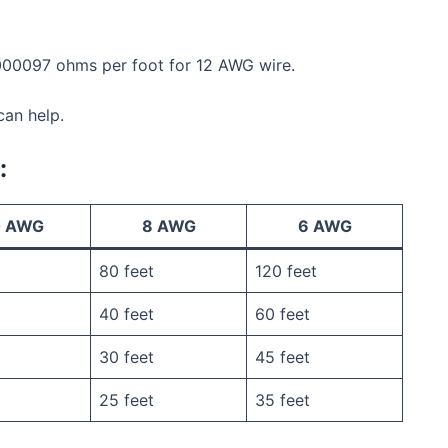
0000097 ohms per foot for 12 AWG wire.
can help.
:
0 AWG
8 AWG
6 AWG
80 feet
120 feet
40 feet
60 feet
30 feet
45 feet
25 feet
35 feet