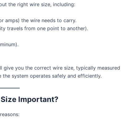
ut the right wire size, including:
r amps) the wire needs to carry.
ity travels from one point to another).
uminum).
ill give you the correct wire size, typically measured
the system operates safely and efficiently.
 Size Important?
 reasons: