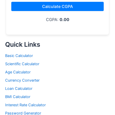
Calculate CGPA
CGPA:
0.00
Quick Links
Basic Calculator
Scientific Calculator
Age Calculator
Currency Converter
Loan Calculator
BMI Calculator
Interest Rate Calculator
Password Generator