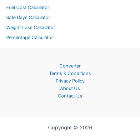
Fuel Cost Calculator
Safe Days Calculator
Weight Loss Calculator
Percentage Calculator
Converter
Terms & Conditions
Privacy Policy
About Us
Contact Us
Copyright © 2026