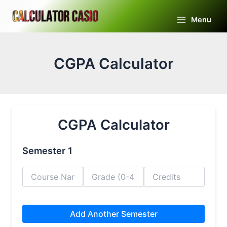
Skip
to
Menu
Main
content
Menu
CGPA Calculator
CGPA Calculator
Semester 1
Add Another Semester