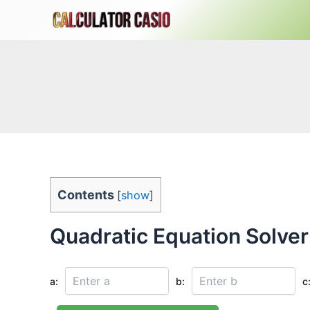
Skip
to
content
Contents
[
show
]
Quadratic Equation Solver
a:
b:
c