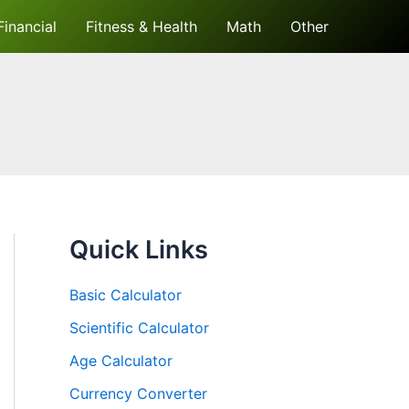
Financial
Fitness & Health
Math
Other
Quick Links
Basic Calculator
Scientific Calculator
Age Calculator
Currency Converter