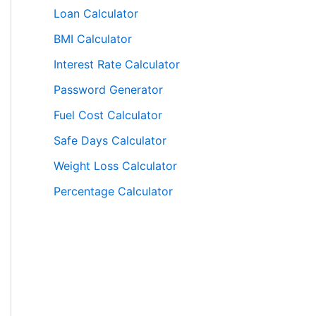
Loan Calculator
BMI Calculator
Interest Rate Calculator
Password Generator
Fuel Cost Calculator
Safe Days Calculator
Weight Loss Calculator
Percentage Calculator