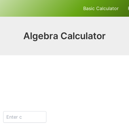
Basic Calculator
Algebra Calculator
: