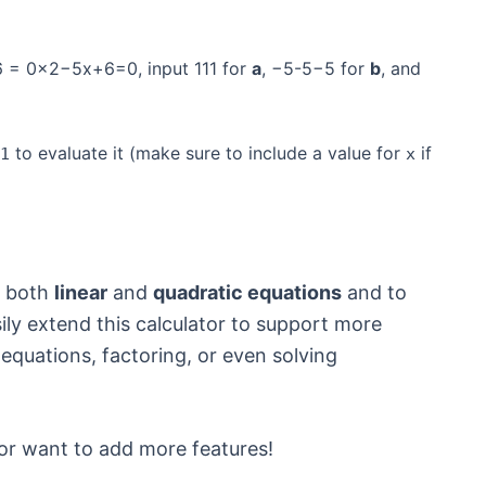
6 = 0x2−5x+6=0, input 111 for
a
, −5-5−5 for
b
, and
to evaluate it (make sure to include a value for
if
1
x
e both
linear
and
quadratic equations
and to
ily extend this calculator to support more
 equations, factoring, or even solving
or want to add more features!