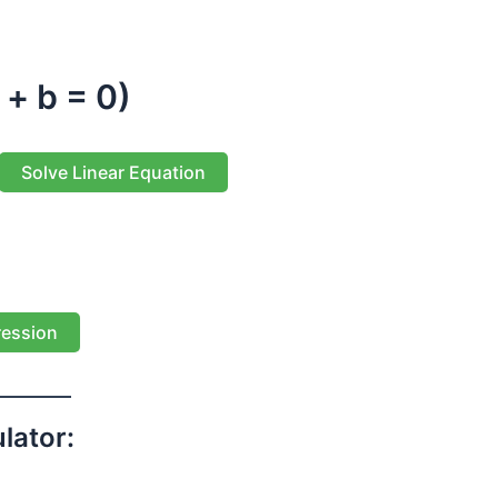
 + b = 0)
Solve Linear Equation
ression
lator: