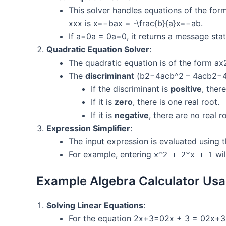
This solver handles equations of the fo
xxx is x=−bax = -\frac{b}{a}x=−ab​.
If a=0a = 0a=0, it returns a message stati
Quadratic Equation Solver
:
The quadratic equation is of the form
The
discriminant
(b2−4acb^2 – 4acb2−4ac
If the discriminant is
positive
, ther
If it is
zero
, there is one real root.
If it is
negative
, there are no real r
Expression Simplifier
:
The input expression is evaluated using 
For example, entering
wil
x^2 + 2*x + 1
Example Algebra Calculator Usa
Solving Linear Equations
:
For the equation 2x+3=02x + 3 = 02x+3