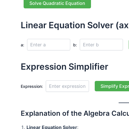
Solve Quadratic Equation
Linear Equation Solver (ax
a:
b:
Expression Simplifier
Simplify Exp
Expression:
Explanation of the Algebra Calcu
Linear Equation Solver
: