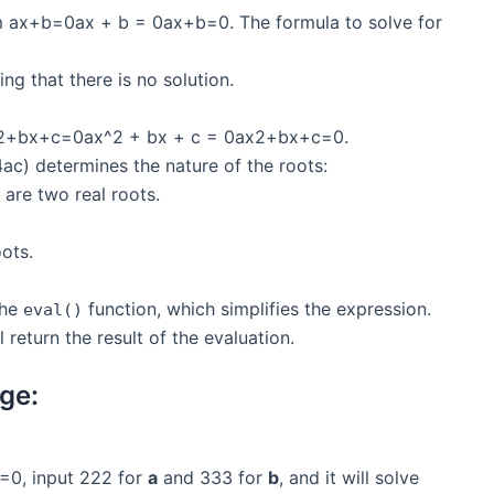
rm ax+b=0ax + b = 0ax+b=0. The formula to solve for
ng that there is no solution.
 ax2+bx+c=0ax^2 + bx + c = 0ax2+bx+c=0.
) determines the nature of the roots:
e are two real roots.
oots.
the
function, which simplifies the expression.
eval()
l return the result of the evaluation.
ge:
=0, input 222 for
a
and 333 for
b
, and it will solve