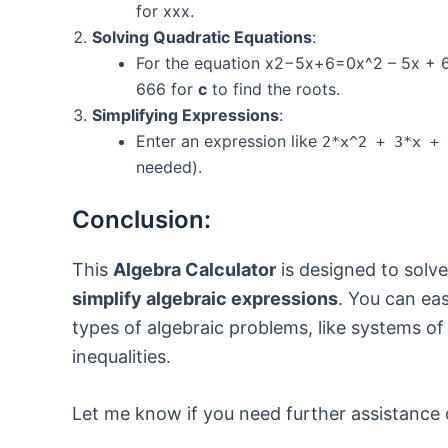
for xxx.
Solving Quadratic Equations
:
For the equation x2−5x+6=0x^2 – 5x + 
666 for
c
to find the roots.
Simplifying Expressions
:
Enter an expression like
2*x^2 + 3*x + 
needed).
Conclusion:
This
Algebra Calculator
is designed to solv
simplify algebraic expressions
. You can eas
types of algebraic problems, like systems of
inequalities.
Let me know if you need further assistance 